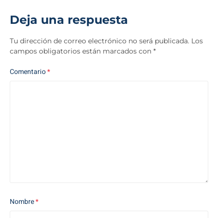
Deja una respuesta
Tu dirección de correo electrónico no será publicada.
Los
campos obligatorios están marcados con
*
Comentario
*
Nombre
*