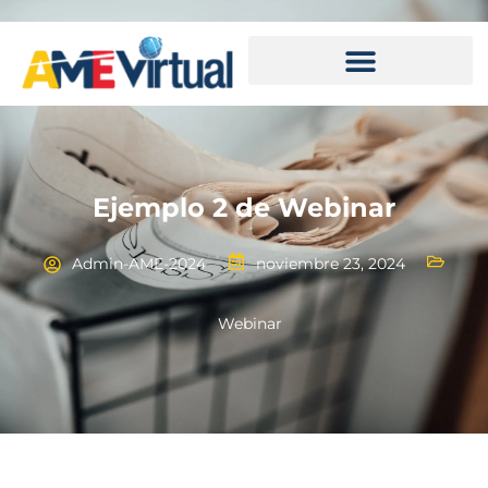
Ejemplo 2 de Webinar
Admin-AME-2024
noviembre 23, 2024
Webinar