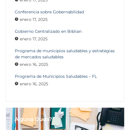
enero 17, 2025
Conferencia sobre Gobernabilidad
enero 17, 2025
Gobierno Centralizado en Biblian
enero 17, 2025
Programa de municipios saludables y estrategias
de mercados saludables
enero 16, 2025
Programa de Municipios Saludables – FL
enero 16, 2025
Alguna Duda?