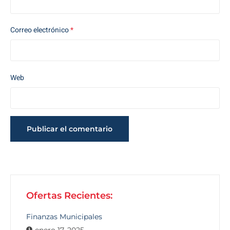
Correo electrónico
*
Web
Ofertas Recientes:
Finanzas Municipales