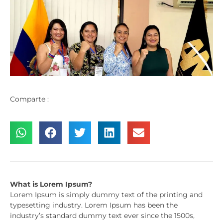
Comparte :
What is Lorem Ipsum?
Lorem Ipsum is simply dummy text of the printing and
typesetting industry. Lorem Ipsum has been the
industry’s standard dummy text ever since the 1500s,