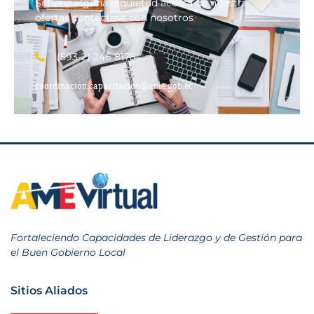
Si tiene alguna inquietud acerca de nuestras
ofertas contáctese con nosotros
(593-2) 246 8178
coordinacion.capacitacion@ame.gob.ec
Fortaleciendo Capacidades de Liderazgo y de Gestión para
el Buen Gobierno Local
Sitios Aliados