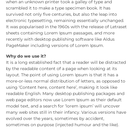
when an unknown printer took a galley of type and
scrambled it to make a type specimen book. It has
survived not only five centuries, but also the leap into
electronic typesetting, remaining essentially unchanged.
It was popularised in the 1960s with the release of Letraset
sheets containing Lorem Ipsum passages, and more
recently with desktop publishing software like Aldus
PageMaker including versions of Lorem Ipsum.
Why do we use it?
It is a long established fact that a reader will be distracted
by the readable content of a page when looking at its
layout. The point of using Lorem Ipsum is that it has a
more-or-less normal distribution of letters, as opposed to
using ‘Content here, content here’, making it look like
readable English. Many desktop publishing packages and
web page editors now use Lorem Ipsum as their default
model text, and a search for ‘lorem ipsum’ will uncover
many web sites still in their infancy. Various versions have
evolved over the years, sometimes by accident,
sometimes on purpose (injected humour and the like).