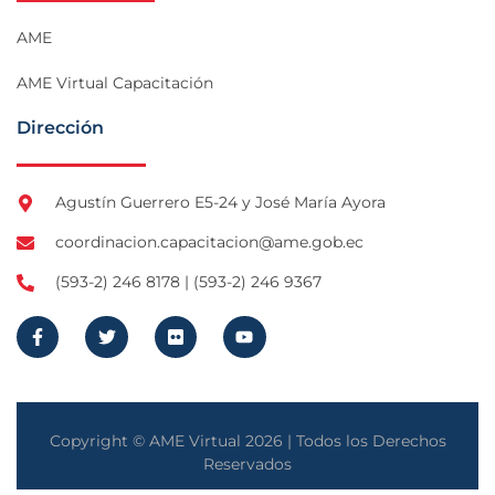
AME
AME Virtual Capacitación
Dirección
Agustín Guerrero E5-24 y José María Ayora
coordinacion.capacitacion@ame.gob.ec
(593-2) 246 8178 | (593-2) 246 9367
Copyright © AME Virtual 2026 | Todos los Derechos
Reservados